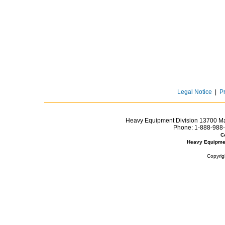
Legal Notice
|
P
Heavy Equipment Division 13700 Mar
Phone:
1-888-988-
C
Heavy Equipme
Copyrig