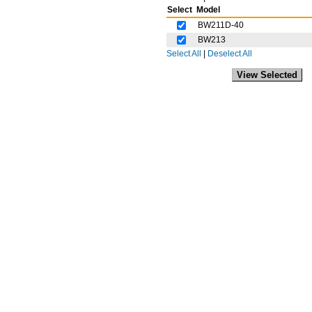
Select
Model
BW211D-40
BW213
Select All
|
Deselect All