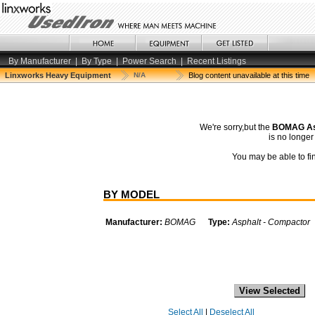
By Manufacturer
|
By Type
|
Power Search
|
Recent Listings
Linxworks Heavy Equipment
N/A
Blog content unavailable at this time
We're sorry,but the
BOMAG As
is no longe
You may be able to fin
BY MODEL
Manufacturer:
BOMAG
Type:
Asphalt - Compactor
Select All
|
Deselect All