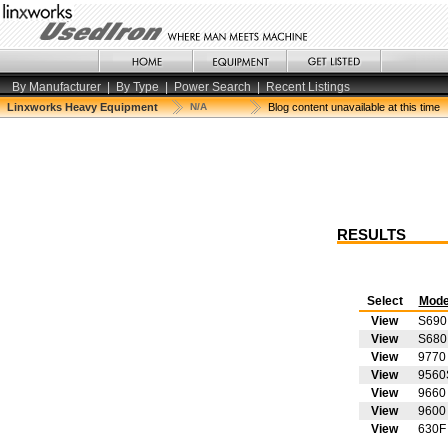
By Manufacturer
|
By Type
|
Power Search
|
Recent Listings
Linxworks Heavy Equipment
N/A
Blog content unavailable at this time
RESULTS
Select
Mode
View
S690
View
S680
View
9770
View
9560
View
9660
View
9600
View
630F