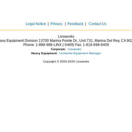
Legal Notice
|
Privacy
|
Feedback
|
Contact Us
Linxworks
avy Equipment Division 13700 Marina Pointe Dr.,
Unit 731, Marina Del Rey,
CA
90
Phone:
1-888-988-LINX (-5469)
Fax:
1-818-698-6409
Corporate:
Linxworks
Heavy Equipment:
Linxworks Equipment Manager
Copyright © 2004-2026 Linxworks