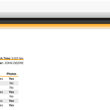
h Time:
0.015 Sec
er:
JOHN DEERE
Photos
tes
Yes
No
No
tes
Yes
No
es
Yes
tes
Yes