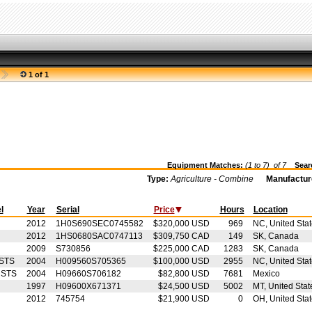
1 of 1
Equipment Matches:
(1 to 7) of
7
Searc
Type:
Agriculture - Combine
Manufactur
l
Year
Serial
Price
Hours
Location
2012
1H0S690SEC0745582
$320,000 USD
969
NC, United Sta
2012
1HS0680SAC0747113
$309,750 CAD
149
SK, Canada
2009
S730856
$225,000 CAD
1283
SK, Canada
STS
2004
H009560S705365
$100,000 USD
2955
NC, United Sta
 STS
2004
H09660S706182
$82,800 USD
7681
Mexico
1997
H09600X671371
$24,500 USD
5002
MT, United Stat
2012
745754
$21,900 USD
0
OH, United Sta